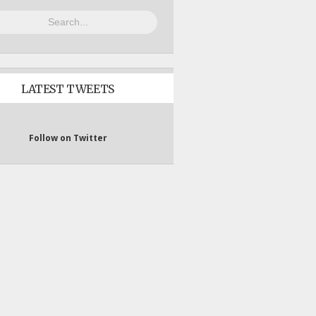
LATEST TWEETS
Follow on Twitter