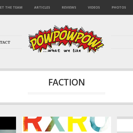
ET THE TEAM
ARTICLES
REVIEWS
VIDEOS
PHOTOS
TACT
FACTION