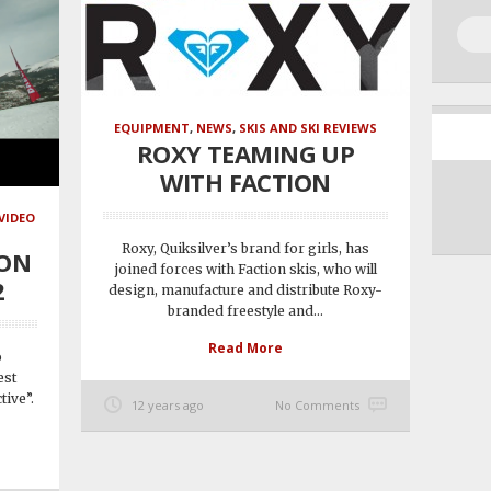
EQUIPMENT
,
NEWS
,
SKIS AND SKI REVIEWS
ROXY TEAMING UP
WITH FACTION
VIDEO
Roxy, Quiksilver’s brand for girls, has
ION
joined forces with Faction skis, who will
2
design, manufacture and distribute Roxy-
branded freestyle and...
Read More
o
est
tive”.
12 years ago
No Comments