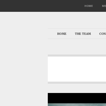
HOME
ME
HOME
THE TEAM
CON