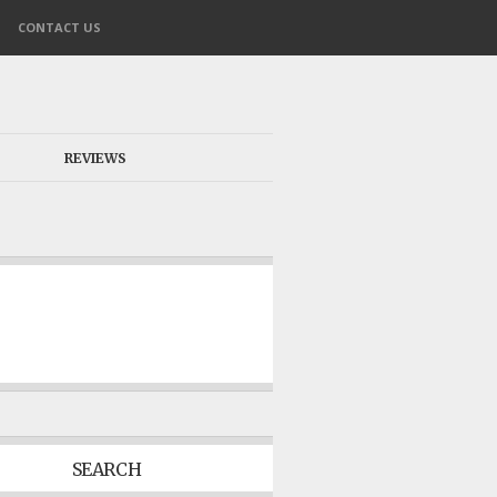
CONTACT US
REVIEWS
SEARCH