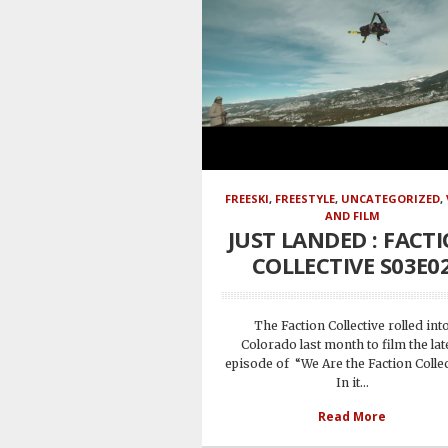
FREESKI
,
FREESTYLE
,
UNCATEGORIZED
,
AND FILM
JUST LANDED : FACT
COLLECTIVE S03E0
The Faction Collective rolled int
Colorado last month to film the lat
episode of “We Are the Faction Collec
In it...
Read More