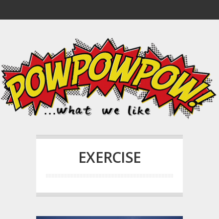
EXERCISE