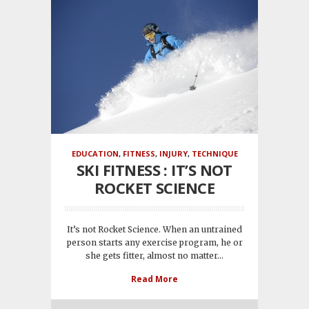
EDUCATION
,
FITNESS
,
INJURY
,
TECHNIQUE
SKI FITNESS : IT’S NOT
ROCKET SCIENCE
It’s not Rocket Science. When an untrained
person starts any exercise program, he or
she gets fitter, almost no matter...
Read More