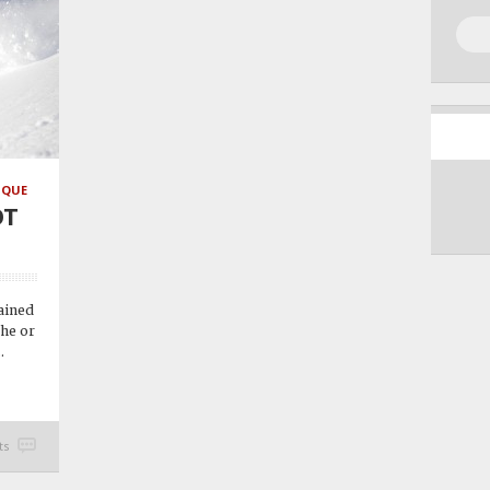
IQUE
OT
rained
 he or
.
ts