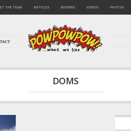
ET THE TEAM
ARTICLES
REVIEWS
VIDEOS
PHOTOS
TACT
DOMS