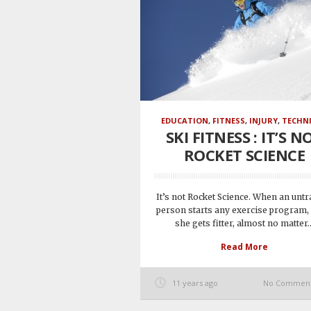
EDUCATION
,
FITNESS
,
INJURY
,
TECHN
SKI FITNESS : IT’S N
ROCKET SCIENCE
It’s not Rocket Science. When an unt
person starts any exercise program,
she gets fitter, almost no matter..
Read More
11 years ago
No Commen