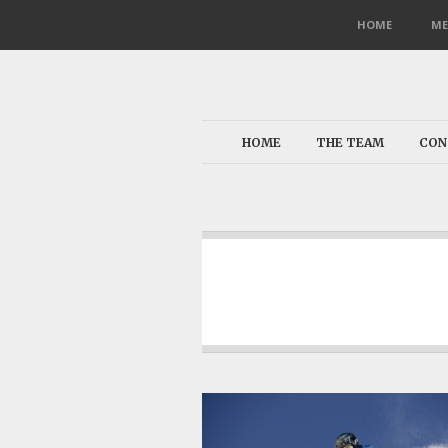
HOME
ME
HOME
THE TEAM
CON