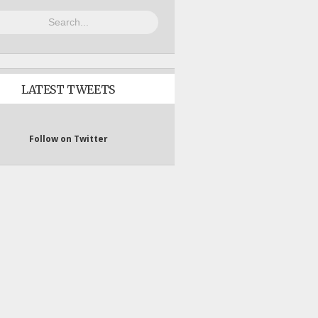
LATEST TWEETS
Follow on Twitter