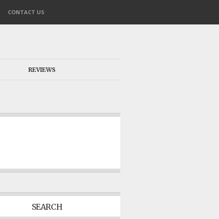
CONTACT US
REVIEWS
SEARCH