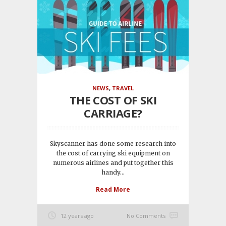
NEWS
,
TRAVEL
THE COST OF SKI
CARRIAGE?
Skyscanner has done some research into
the cost of carrying ski equipment on
numerous airlines and put together this
handy...
Read More
12 years ago
No Comments