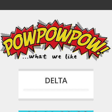
DELTA