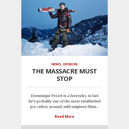
NEWS
,
OPINION
THE MASSACRE MUST
STOP
Dominique Perret is a freerider, in fact
he’s probably one of the most established
pro riders around, with umpteen films...
Read More