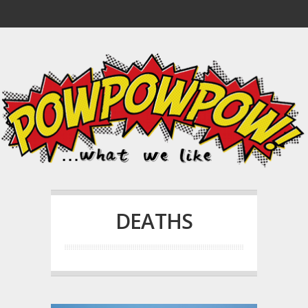
DEATHS