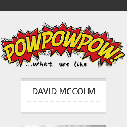
DAVID MCCOLM