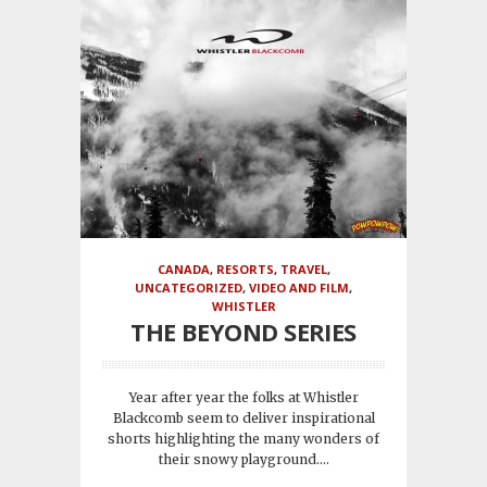
CANADA
,
RESORTS
,
TRAVEL
,
UNCATEGORIZED
,
VIDEO AND FILM
,
WHISTLER
THE BEYOND SERIES
Year after year the folks at Whistler
Blackcomb seem to deliver inspirational
shorts highlighting the many wonders of
their snowy playground....