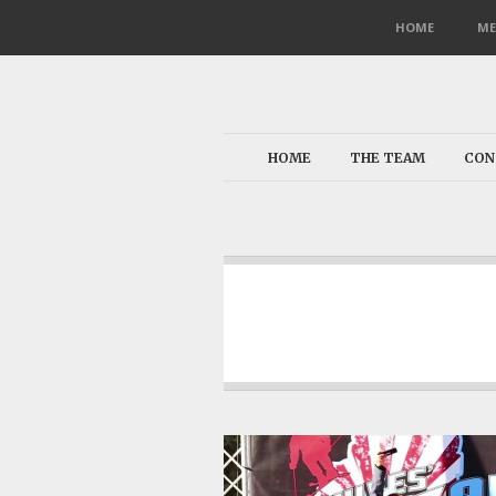
HOME
ME
HOME
THE TEAM
CON