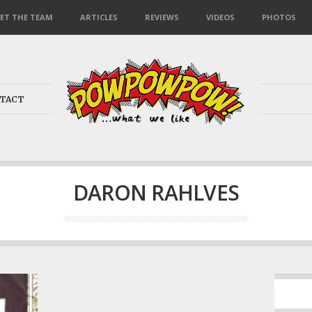
ET THE TEAM
ARTICLES
REVIEWS
VIDEOS
PHOTOS
TACT
DARON RAHLVES