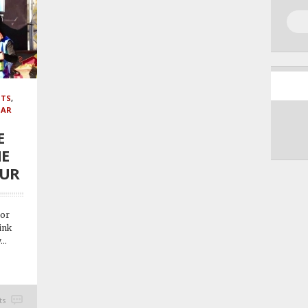
NTS
,
GAR
E
HE
OUR
 or
ink
..
ts