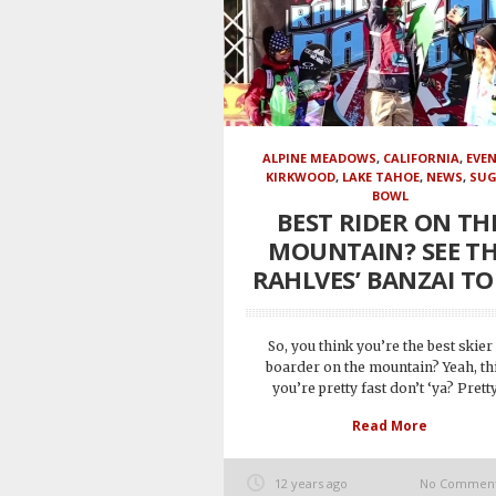
ALPINE MEADOWS
,
CALIFORNIA
,
EVE
KIRKWOOD
,
LAKE TAHOE
,
NEWS
,
SU
BOWL
BEST RIDER ON TH
MOUNTAIN? SEE T
RAHLVES’ BANZAI T
So, you think you’re the best skier
boarder on the mountain? Yeah, th
you’re pretty fast don’t ‘ya? Pretty.
Read More
12 years ago
No Commen