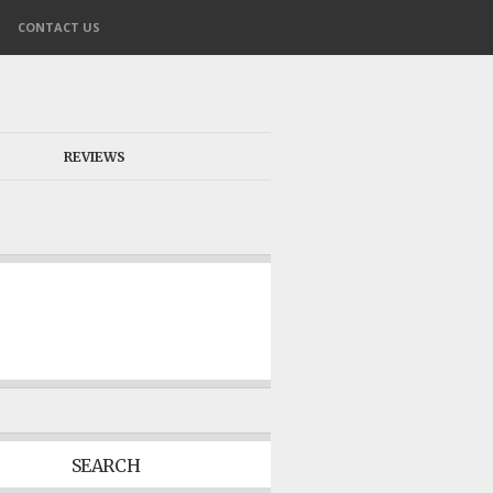
CONTACT US
REVIEWS
SEARCH