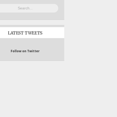
LATEST TWEETS
Follow on Twitter