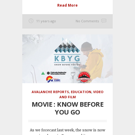
Read More
11 years ago
No Comments
AVALANCHE REPORTS
,
EDUCATION
,
VIDEO
AND FILM
MOVIE : KNOW BEFORE
YOU GO
As we forecast last week, the snow is now