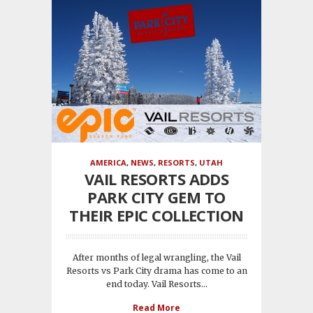
AMERICA
,
NEWS
,
RESORTS
,
UTAH
VAIL RESORTS ADDS
PARK CITY GEM TO
THEIR EPIC COLLECTION
After months of legal wrangling, the Vail
Resorts vs Park City drama has come to an
end today. Vail Resorts...
Read More