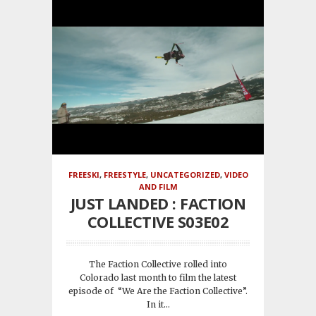
FREESKI
,
FREESTYLE
,
UNCATEGORIZED
,
VIDEO
AND FILM
JUST LANDED : FACTION
COLLECTIVE S03E02
The Faction Collective rolled into
Colorado last month to film the latest
episode of “We Are the Faction Collective”.
In it...