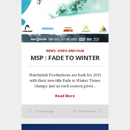
NEWS
,
VIDEO AND FILM
MSP : FADE TO WINTER
Matchstick Productions are back for 2015
with their new title Fade to Winter Times
change, just as each season gives...
Read More
11 years ago
No Comments