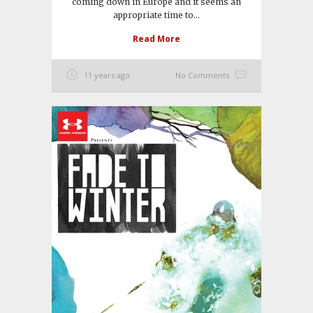
coming down in Europe and it seems an
appropriate time to...
Read More
11 years ago
No Comments