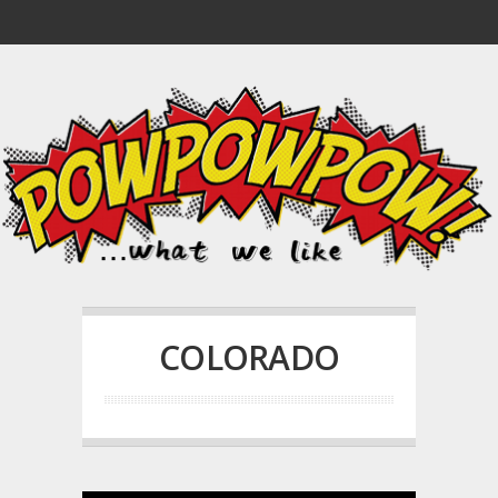
COLORADO