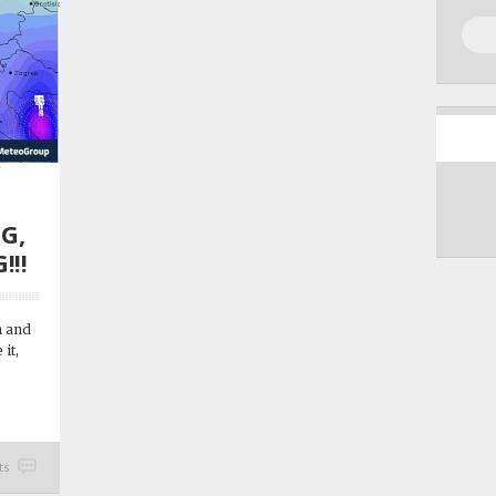
G,
!!!
n and
 it,
ts