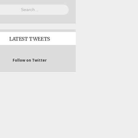
LATEST TWEETS
Follow on Twitter