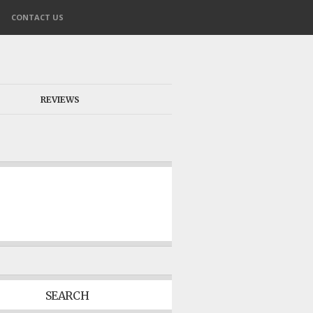
CONTACT US
REVIEWS
SEARCH