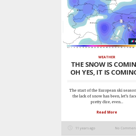
WEATHER
THE SNOW IS COMIN
OH YES, IT IS COMING
The start of the European ski seaso
the lack of snow has been, let’s face
pretty dire, even...
Read More
11 years ago
No Commen