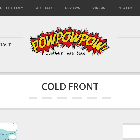
ET THE TEAM
ARTICLES
REVIEWS
VIDEOS
PHOTOS
TACT
COLD FRONT