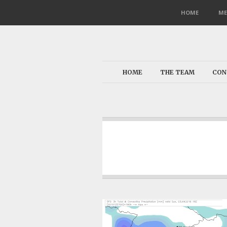
HOME
ME
HOME
THE TEAM
CON