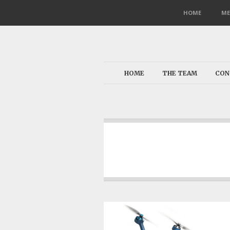
HOME
ME
HOME
THE TEAM
CON