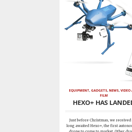
EQUIPMENT
,
GADGETS
,
NEWS
,
VIDEO
FILM
HEXO+ HAS LANDE
Just before Christmas, we received
long awaited Hexo+, the first auton
drone to come to market. Other dr