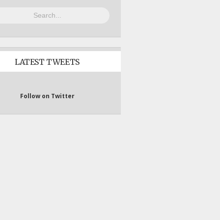
LATEST TWEETS
Follow on Twitter