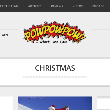
ET THE TEAM
ARTICLES
REVIEWS
VIDEOS
PHOTOS
TACT
CHRISTMAS