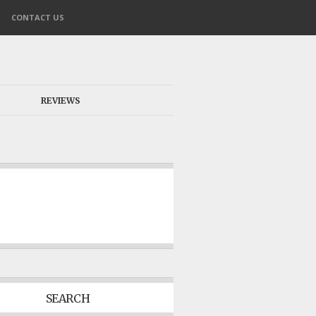
CONTACT US
REVIEWS
SEARCH