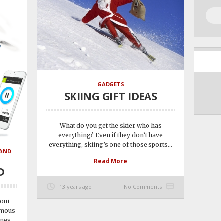
GADGETS
SKIING GIFT IDEAS
What do you get the skier who has
everything? Even if they don’t have
everything, skiing’s one of those sports...
 AND
Read More
D
13 years ago
No Comments
 our
omous
ones