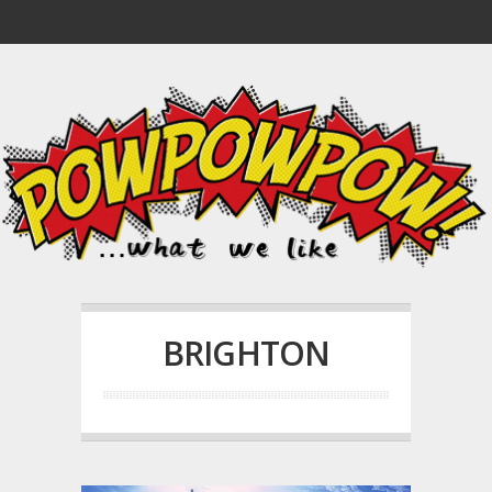
BRIGHTON