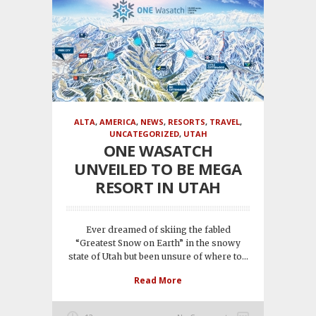
ALTA
,
AMERICA
,
NEWS
,
RESORTS
,
TRAVEL
,
UNCATEGORIZED
,
UTAH
ONE WASATCH
UNVEILED TO BE MEGA
RESORT IN UTAH
Ever dreamed of skiing the fabled
“Greatest Snow on Earth” in the snowy
state of Utah but been unsure of where to...
Read More