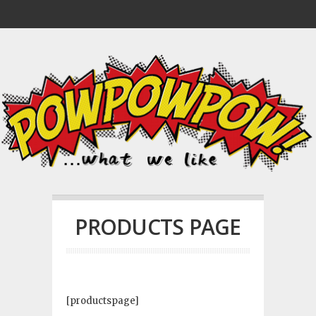
PRODUCTS PAGE
[productspage]