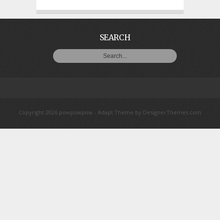
SEARCH
Copyright 2026 powpowpow -
Adapt Theme
by
DesignerThemes.com