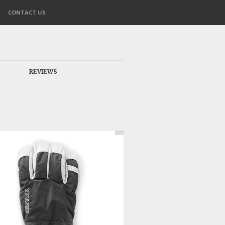
CONTACT US
REVIEWS