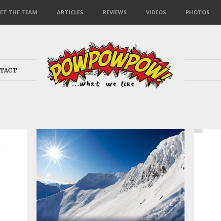
ET THE TEAM
ARTICLES
REVIEWS
VIDEOS
PHOTOS
TACT