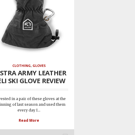
CLOTHING
,
GLOVES
STRA ARMY LEATHER
LI SKI GLOVE REVIEW
vested in a pair of these gloves at the
inning of last season and used them
every day I...
Read More