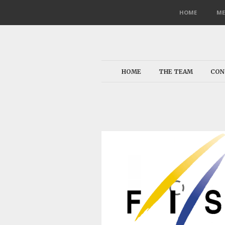
HOME
ME
HOME
THE TEAM
CON