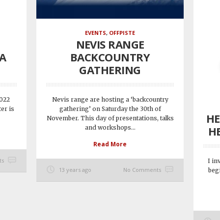
EVENTS
,
OFFPISTE
NEVIS RANGE
FA
BACKCOUNTRY
GATHERING
2022
Nevis range are hosting a ‘backcountry
er is
gathering’ on Saturday the 30th of
HE
November. This day of presentations, talks
and workshops...
HE
Read More
ts
I in
13 years ago
No Comments
beg