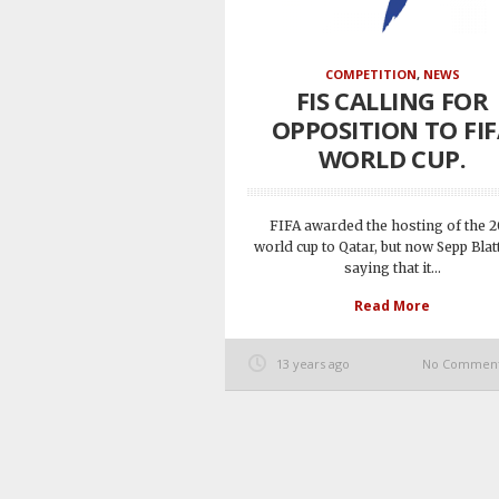
COMPETITION
,
NEWS
FIS CALLING FOR
OPPOSITION TO FI
WORLD CUP.
FIFA awarded the hosting of the 
world cup to Qatar, but now Sepp Blatt
saying that it...
Read More
13 years ago
No Commen