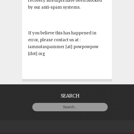
recovery attempts have been blocked
by our anti-spam systems.
If you believe this has happened in
error, please contact us at :
iamnotaspammer [at] powpowpow
[dot] org
SEARCH