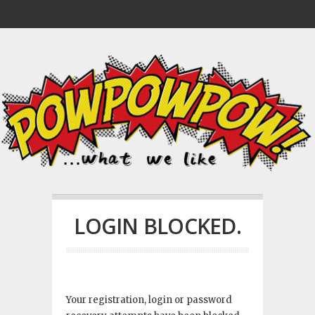
LOGIN BLOCKED.
Your registration, login or password